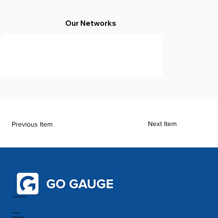
Our Networks
Next Item
Previous Item
Quick Links
Home
Services