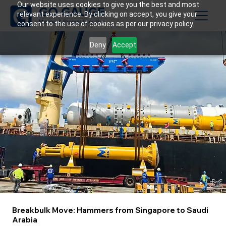
Our website uses cookies to give you the best and most
relevant experience. By clicking on accept, you give your
consent to the use of cookies as per our privacy policy.
Deny
Accept
Breakbulk Move: Hammers from Singapore to Saudi
Arabia