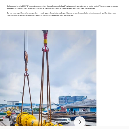
Go Gauge delivered a 2500 FRT breakbulk shipment from Jurong, Singapore to Saudi Arabia, supporting a major energy-sector project. The move required precise
engineering coordination, optimized routing, and careful heavy-lift handling to ensure the safe transport of oversized equipment.
Our team managed the end-to-end operation—including vessel chartering, loading at shipper premises, transportation with police escorts, port handling, vessel
coordination, and cargo supervision—ensuring a smooth and compliant international movement.