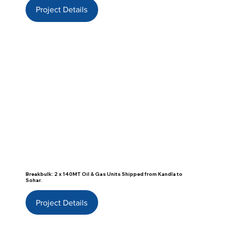
Project Details
Breakbulk: 2 x 140MT Oil & Gas Units Shipped from Kandla to
Sohar.
Project Details