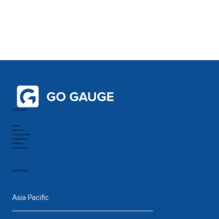
Quick Links
Home
Services
Case Studies
Equipment
Facilities
Conditions
Our Offices
Asia Pacific