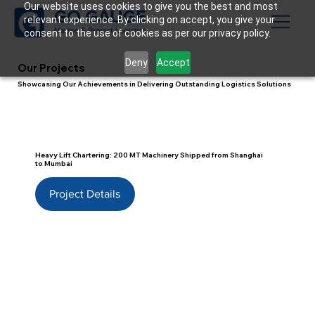
Our website uses cookies to give you the best and most
relevant experience. By clicking on accept, you give your
consent to the use of cookies as per our privacy policy.
Deny
Accept
Our Projects
Showcasing Our Achievements in Delivering Outstanding Logistics Solutions
Heavy Lift Chartering: 200 MT Machinery Shipped from Shanghai
to Mumbai
Project Details