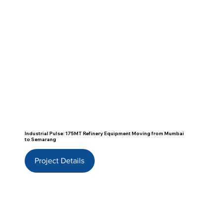
Industrial Pulse: 175MT Refinery Equipment Moving from Mumbai
to Semarang
Project Details