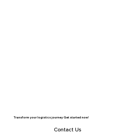
Transform your logistics journey Get started now!
Contact Us