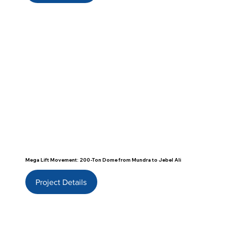
Mega Lift Movement: 200-Ton Dome from Mundra to Jebel Ali
Project Details