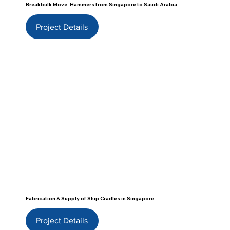
Breakbulk Move: Hammers from Singapore to Saudi Arabia
Project Details
Fabrication & Supply of Ship Cradles in Singapore
Project Details