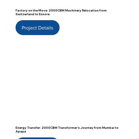
Factory on the Move: 2000CBM Machinery Relocation from
Switzerland to Ennore
Project Details
Energy Transfer: 2000CBM Transformer’s Journey from Mumbai to
Apapa