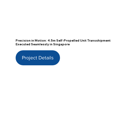
Precision in Motion: 4.5m Self-Propelled Unit Transshipment
Executed Seamlessly in Singapore
Project Details