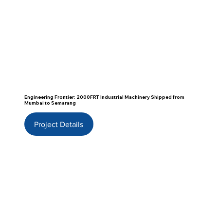
Engineering Frontier: 2000FRT Industrial Machinery Shipped from
Mumbai to Semarang
Project Details