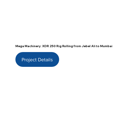
Mega Machinery: XDR 250 Rig Rolling from Jebel Ali to Mumbai
Project Details