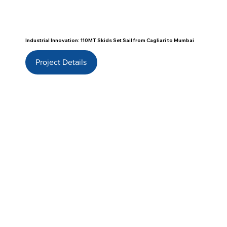
Industrial Innovation: 110MT Skids Set Sail from Cagliari to Mumbai
Project Details