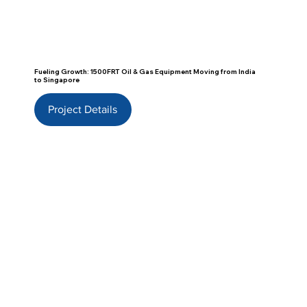
Fueling Growth: 1500FRT Oil & Gas Equipment Moving from India
to Singapore
Project Details