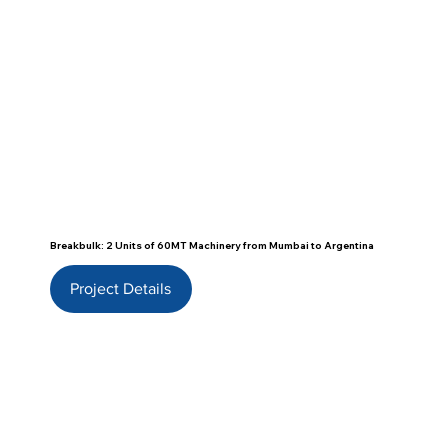
Breakbulk: 2 Units of 60MT Machinery from Mumbai to Argentina
Project Details