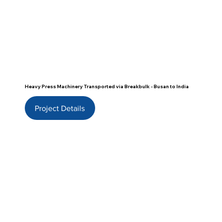
Heavy Press Machinery Transported via Breakbulk - Busan to India
Project Details